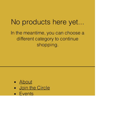
No products here yet...
In the meantime, you can choose a
different category to continue
shopping.
About
Join the Circle
Events
Resources
Contact
TikTok: @author.k.e.koontz