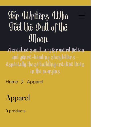
For Writers Who
Feel the Pull of the
Moon
A creative sanctuary for weird fiction
and genre-bending storytellers—
especially those building creative lives
in the margins
Home
Apparel
Apparel
0 products