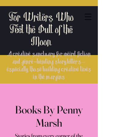
For Writers Who
Feel the Pull of the
Moon
A creative sanctuary for weird fiction
and genre-bending storytellers—
especially those building creative lives
in the margins
Books By Penny
Marsh
Stories from every corner of the