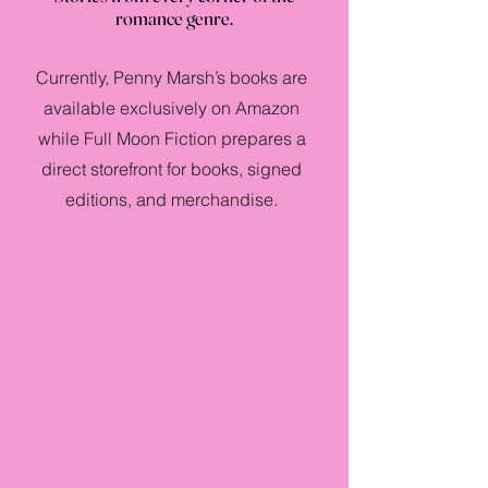
romance genre.
Currently, Penny Marsh’s books are
available exclusively on Amazon
while Full Moon Fiction prepares a
direct storefront for books, signed
editions, and merchandise.