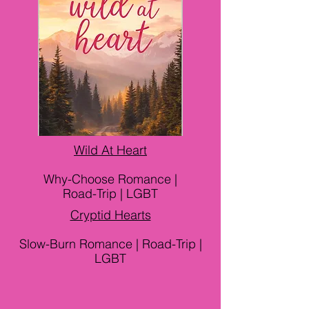
Wild At Heart
Why-Choose Romance |
Road-Trip | LGBT
Cryptid Hearts
Slow-Burn Romance | Road-Trip |
LGBT