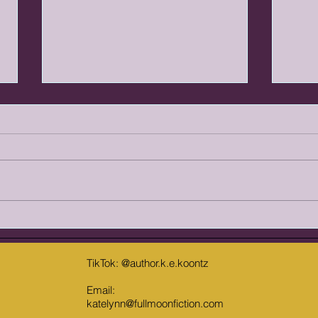
Shock Value vs. Appropriate Gore:
The R
Drawing the Line in Horror
Are R
Fiction
Horror has always focused on
Over 
testing the limits of what readers
shifte
are willing to tolerate. In fact,
Reade
some would argue that finding
relen
the limit is the point of the genre.
grimd
Even knowing that, there is still a
horro
somet
TikTok: @author.k.e.koontz
Email:
katelynn@fullmoonfiction.com