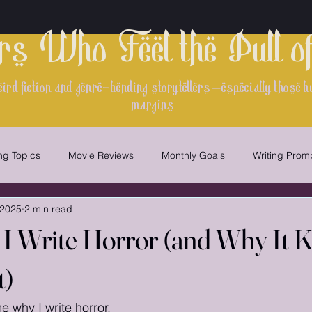
rs Who Feel the Pull o
ird fiction and genre-bending storytellers—especially those bui
margins
ing Topics
Movie Reviews
Monthly Goals
Writing Prom
 2025
2 min read
Writing
Worldbuilding
writing contest
 I Write Horror (and Why It 
t)
 why I write horror.