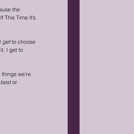
cause the 
f This Time It’s 
I 
get
 to choose 
. I get to 
e things we’re 
 
best
 or 