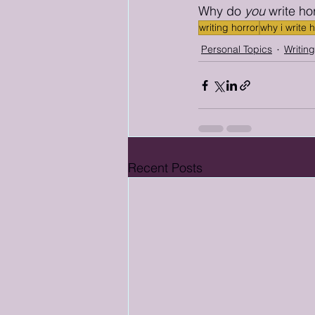
Why do 
you
 write ho
writing horror
why i write 
Personal Topics
Writin
Recent Posts