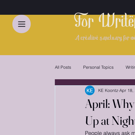
For Write
A creative sanctuary for we
All Posts
Personal Topics
Writ
KE Koontz
Apr 18,
Indie Author Spotlight
Gentle 
April: Why
Up at Nigh
People always ask me