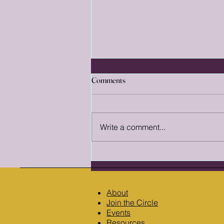
A Reader's Guide to Fantasy
Comments
Subgenres: Finding the World
That Fits You
Did you know fantasy isn't just a
single genre? It's a massive term,
Write a comment...
filled with near-endless
subgenres. Each one contains its
own conventions and reader
expectations. Knowing the
difference between t
About
Join the Circle
Events
Resources