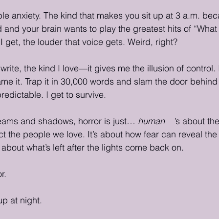
ble anxiety. The kind that makes you sit up at 3 a.m. be
d and your brain wants to play the greatest hits of “What I
I get, the louder that voice gets. Weird, right?
 write, the kind I love—it gives me the illusion of control. 
ame it. Trap it in 30,000 words and slam the door behind it
edictable. I get to survive.
ams and shadows, horror is just… 
human
. It
’s about th
ect the people we love. It’s about how fear can reveal the
’s about what’s left after the lights come back on.
r.
up at night.