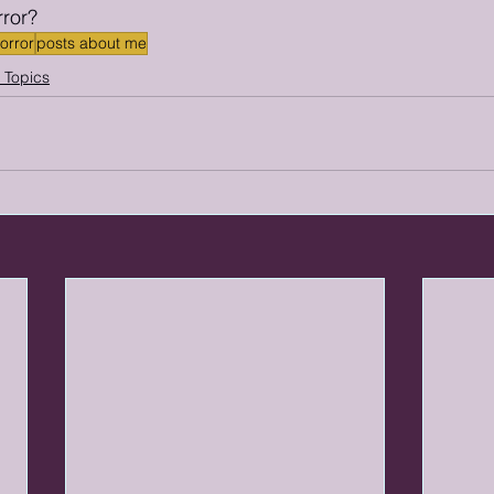
rror? 
horror
posts about me
g Topics