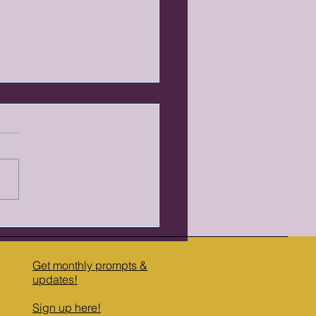
ise of Cozy: Why Readers
eaching for Warmth
the last decade, something
d in popular fiction.
rs who once reached for
tless darkness—gritty crime,
ark fantasy, psychological
r—started reaching for
hing else. R
Get monthly prompts &
updates​!
Sign up here!