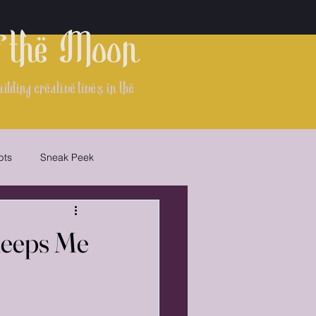
f the Moon
lding creative lives in the
pts
Sneak Peek
Keeps Me