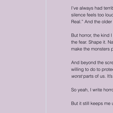
I’ve always had terri
silence feels too lou
Real.” And the older 
But horror, the kind I
the fear. Shape it. N
make the monsters pr
And beyond the scre
willing to do to prot
worst
 parts of us. It
So yeah, I write horro
But it still keeps me 