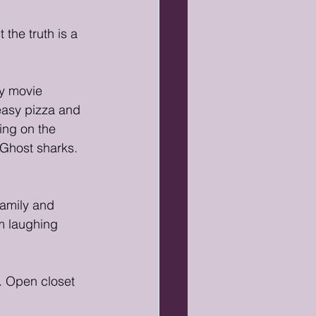
the truth is a 
ay movie 
asy pizza and 
ing on the 
Ghost sharks. 
family and 
m laughing 
 Open closet 