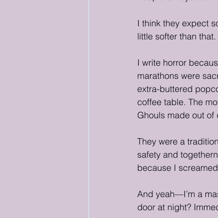
I think they expect 
little softer than that.
I write horror becau
marathons were sacr
extra-buttered popco
coffee table. The m
Ghouls made out of 
They were a tradition
safety and togethern
because I screamed 
And yeah—I’m a mass
door at night? Immed