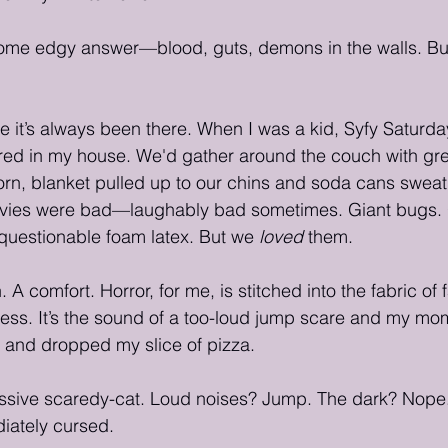
some edgy answer—blood, guts, demons in the walls. But 
se it’s always been there. When I was a kid, Syfy Saturd
ed in my house. We'd gather around the couch with gre
rn, blanket pulled up to our chins and soda cans sweat
ovies were bad—laughably bad sometimes. Giant bugs. 
questionable foam latex. But we 
loved
 them.
. A comfort. Horror, for me, is stitched into the fabric of 
ess. It’s the sound of a too-loud jump scare and my mo
and dropped my slice of pizza.
ive scaredy-cat. Loud noises? Jump. The dark? Nope.
iately cursed.